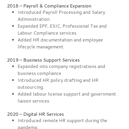
2018 – Payroll & Compliance Expansion
Introduced Payroll Processing and Salary
Administration.
Expanded EPF, ESIC, Professional Tax and
Labour Compliance services.
Added HR documentation and employee
lifecycle management.
2019 – Business Support Services
Expanded into company registrations and
business compliance.
Introduced HR policy drafting and HR
outsourcing.
Added labour license support and government
liaison services.
2020 – Digital HR Services
Introduced remote HR support during the
pandemic.