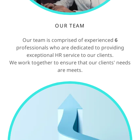
OUR TEAM
Our team is comprised of experienced
6
professionals who are dedicated to providing
exceptional HR service to our clients.
We work together to ensure that our clients' needs
are meets.