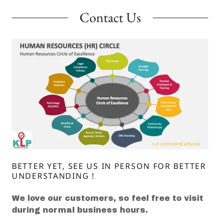
Contact Us
BETTER YET, SEE US IN PERSON FOR BETTER
UNDERSTANDING !
We love our customers, so feel free to visit
during normal business hours.