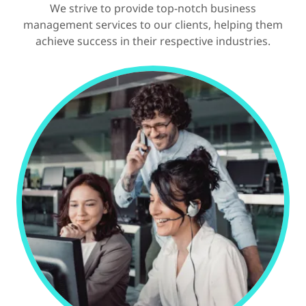
We strive to provide top-notch business
management services to our clients, helping them
achieve success in their respective industries.