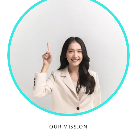
OUR MISSION