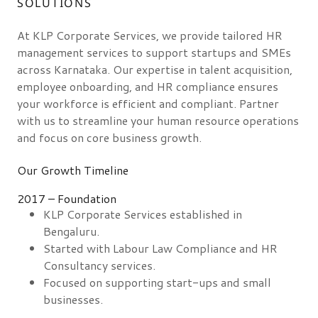
SOLUTIONS
At KLP Corporate Services, we provide tailored HR
management services to support startups and SMEs
across Karnataka. Our expertise in talent acquisition,
employee onboarding, and HR compliance ensures
your workforce is efficient and compliant. Partner
with us to streamline your human resource operations
and focus on core business growth.
Our Growth Timeline
2017 – Foundation
KLP Corporate Services established in
Bengaluru.
Started with Labour Law Compliance and HR
Consultancy services.
Focused on supporting start-ups and small
businesses.