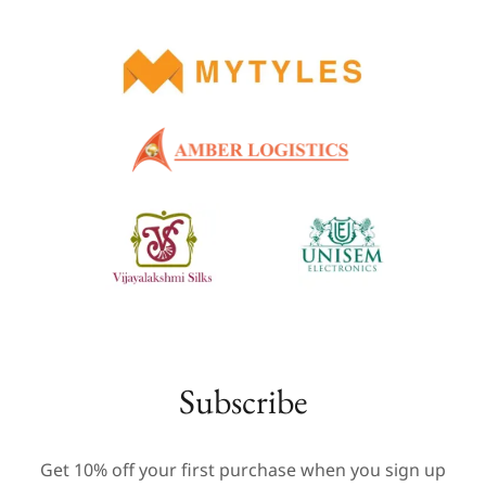
Subscribe
Get 10% off your first purchase when you sign up