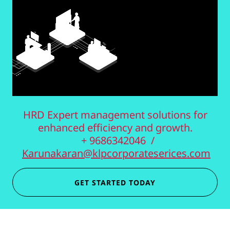
HRD Expert management solutions for
enhanced efficiency and growth.
+ 9686342046 /
Karunakaran@klpcorporateserices.com
GET STARTED TODAY