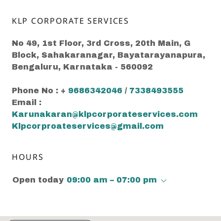
KLP CORPORATE SERVICES
No 49, 1st Floor, 3rd Cross, 20th Main, G
Block, Sahakaranagar, Bayatarayanapura,
Bengaluru, Karnataka - 560092
Phone No : +
9686342046
/
7338493555
Email :
Karunakaran@klpcorporateservices.com
Klpcorproateservices@gmail.com
HOURS
Open today
09:00 am – 07:00 pm