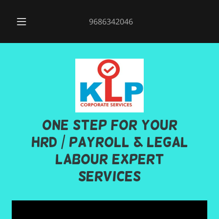
9686342046
One step for your
HRD / PAYROLL & Legal
Labour Expert
Services