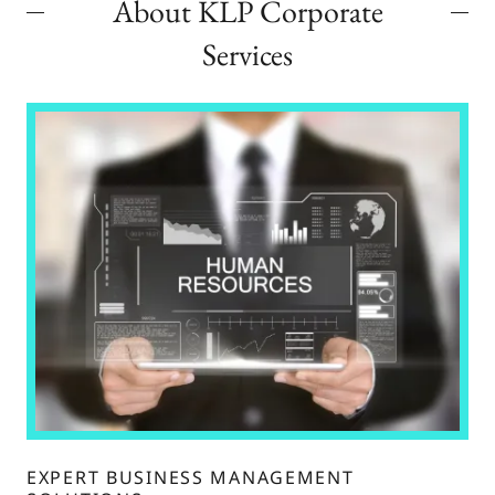
About KLP Corporate
Services
EXPERT BUSINESS MANAGEMENT