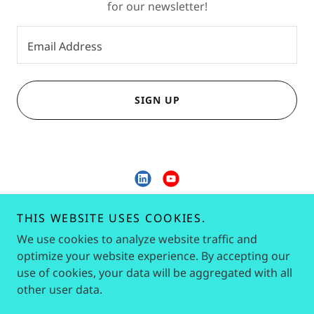
for our newsletter!
Email Address
SIGN UP
KLP Corporate Services
THIS WEBSITE USES COOKIES.
We use cookies to analyze website traffic and
9686342046
optimize your website experience. By accepting our
use of cookies, your data will be aggregated with all
Copyright © 2026 KLP Corporate Services - All Rights
other user data.
Reserved.
Powered by