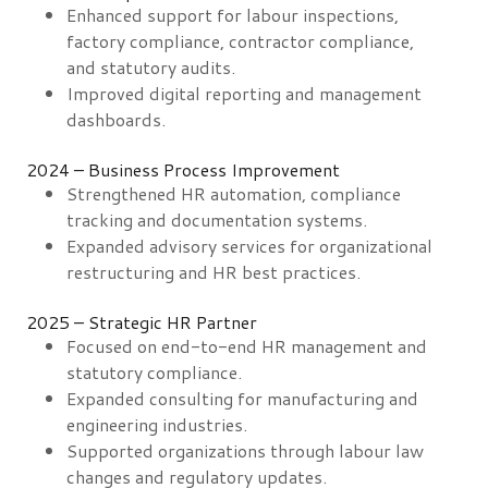
Enhanced support for labour inspections,
factory compliance, contractor compliance,
and statutory audits.
Improved digital reporting and management
dashboards.
2024 – Business Process Improvement
Strengthened HR automation, compliance
tracking and documentation systems.
Expanded advisory services for organizational
restructuring and HR best practices.
2025 – Strategic HR Partner
Focused on end-to-end HR management and
statutory compliance.
Expanded consulting for manufacturing and
engineering industries.
Supported organizations through labour law
changes and regulatory updates.