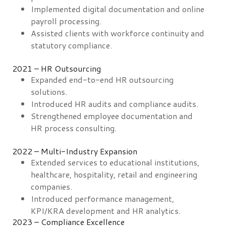
Implemented digital documentation and online
payroll processing.
Assisted clients with workforce continuity and
statutory compliance.
2021 – HR Outsourcing
Expanded end-to-end HR outsourcing
solutions.
Introduced HR audits and compliance audits.
Strengthened employee documentation and
HR process consulting.
2022 – Multi-Industry Expansion
Extended services to educational institutions,
healthcare, hospitality, retail and engineering
companies.
Introduced performance management,
KPI/KRA development and HR analytics.
2023 – Compliance Excellence