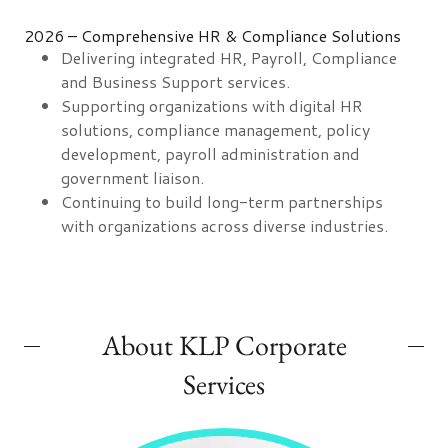
2026 – Comprehensive HR & Compliance Solutions
Delivering integrated HR, Payroll, Compliance
and Business Support services.
Supporting organizations with digital HR
solutions, compliance management, policy
development, payroll administration and
government liaison.
Continuing to build long-term partnerships
with organizations across diverse industries.
About KLP Corporate
Services