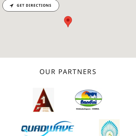
GET DIRECTIONS
OUR PARTNERS