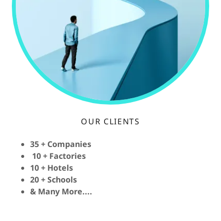
OUR CLIENTS
35 + Companies
10 + Factories
10 + Hotels
20 + Schools
& Many More....